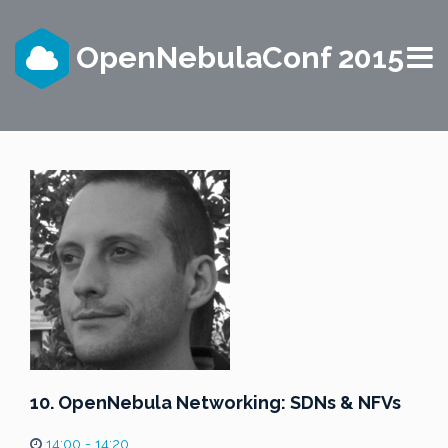
OpenNebulaConf 2015
10. OpenNebula Networking: SDNs & NFVs
14:00 - 14:20