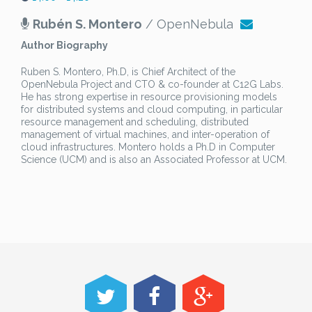
Rubén S. Montero
/ OpenNebula
Author Biography
Ruben S. Montero, Ph.D, is Chief Architect of the
OpenNebula Project and CTO & co-founder at C12G Labs.
He has strong expertise in resource provisioning models
for distributed systems and cloud computing, in particular
resource management and scheduling, distributed
management of virtual machines, and inter-operation of
cloud infrastructures. Montero holds a Ph.D in Computer
Science (UCM) and is also an Associated Professor at UCM.